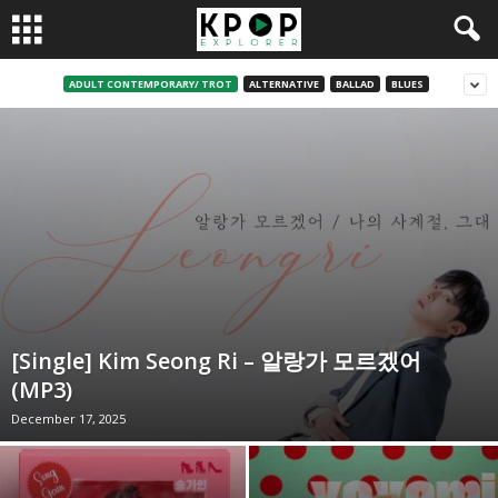
ADULT CONTEMPORARY/ TROT
ALTERNATIVE
BALLAD
BLUES
[Single] Kim Seong Ri – 알랑가 모르겠어
(MP3)
December 17, 2025