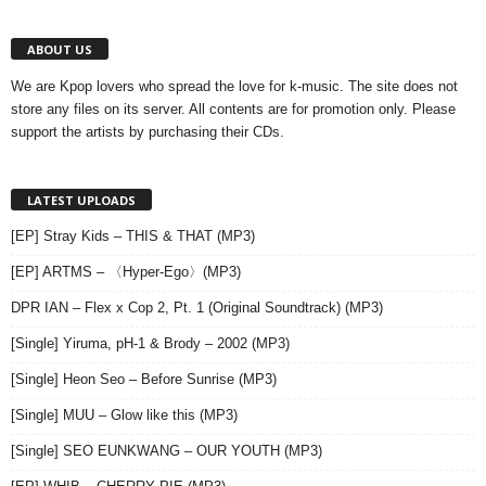
ABOUT US
We are Kpop lovers who spread the love for k-music. The site does not
store any files on its server. All contents are for promotion only. Please
support the artists by purchasing their CDs.
LATEST UPLOADS
[EP] Stray Kids – THIS & THAT (MP3)
[EP] ARTMS – 〈Hyper-Ego〉(MP3)
DPR IAN – Flex x Cop 2, Pt. 1 (Original Soundtrack) (MP3)
[Single] Yiruma, pH-1 & Brody – 2002 (MP3)
[Single] Heon Seo – Before Sunrise (MP3)
[Single] MUU – Glow like this (MP3)
[Single] SEO EUNKWANG – OUR YOUTH (MP3)