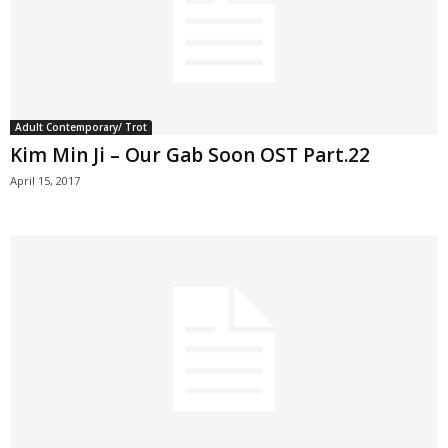
Adult Contemporary/ Trot
Kim Min Ji – Our Gab Soon OST Part.22
April 15, 2017