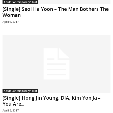
Adult Contemporary/ Trot
[Single] Seol Ha Yoon – The Man Bothers The
Woman
April 9, 2017
Adult Contemporary/ Trot
[Single] Hong Jin Young, DIA, Kim Yon Ja –
You Are...
April 6, 2017