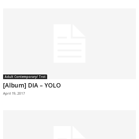
Adult Contemporary/ Trot
[Album] DIA – YOLO
April 19, 2017