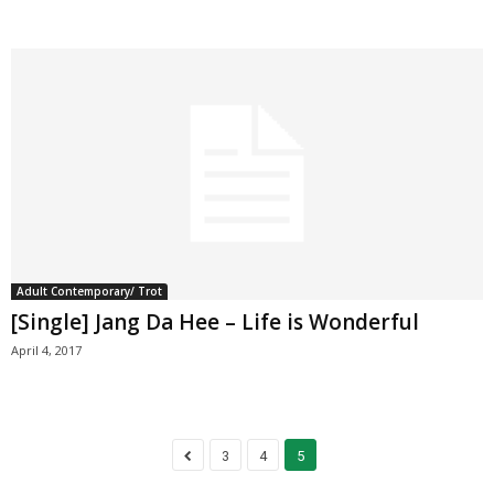
Adult Contemporary/ Trot
[Single] Jang Da Hee – Life is Wonderful
April 4, 2017
3
4
5