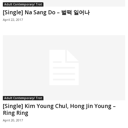
Adult Contemporary/ Trot
[Single] Na Sang Do – 벌떡 일어나
April 22, 2017
Adult Contemporary/ Trot
[Single] Kim Young Chul, Hong Jin Young –
Ring Ring
April 20, 2017