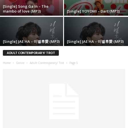
[Single] Song Ga In – The
mambo of love (MP3)
[Single] YOYOMI – Dart (MP3)
[Single] JAE HA – 이별후愛 (MP3)
[Single] JAE HA – 이별후愛 (MP3)
ADULT CONTEMPORARY/ TROT
Home
Genre
Adult Contemporary/ Trot
Page 5