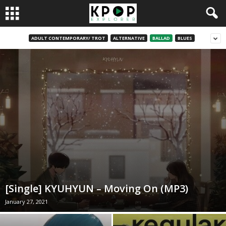
ADULT CONTEMPORARY/ TROT
ALTERNATIVE
BALLAD
BLUES
[Single] KYUHYUN – Moving On (MP3)
January 27, 2021