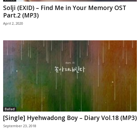
Solji (EXID) – Find Me in Your Memory OST
Part.2 (MP3)
April 2, 2020
Ballad
[Single] Hyehwadong Boy – Diary Vol.18 (MP3)
September 23, 2018