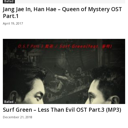
Ballad
Jang Jae In, Han Hae – Queen of Mystery OST
Part.1
April 19, 2017
Ballad
Surf Green – Less Than Evil OST Part.3 (MP3)
December 21, 2018