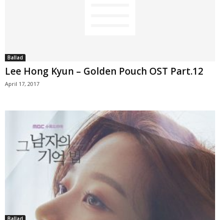
Ballad
Lee Hong Kyun – Golden Pouch OST Part.12
April 17, 2017
Ballad