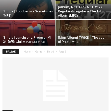
[Album] NCT 127 – NCT #127
[Single] Rocoberry – Sometimes
Regular-Irregular – The 1st
(MP3)
Album (MP3)
[Single] Lunchsong Project – 여
[Mini Album] TWICE – The year
담 (餘談) 시리즈 Part.6 (MP3)
of `YES` (MP3)
BALLAD
Home
Genre
Ballad
Page 2