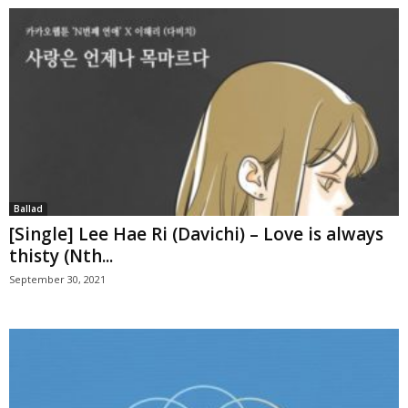
Ballad
[Single] Lee Hae Ri (Davichi) – Love is always
thisty (Nth...
September 30, 2021