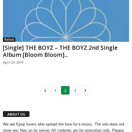
Ballad
[Single] THE BOYZ – THE BOYZ 2nd Single
Album [Bloom Bloom]...
April 29, 2019
1
2
3
ABOUT US
We are Kpop lovers who spread the love for k-music. The site does not
store any files on its server. All contents are for promotion only. Please