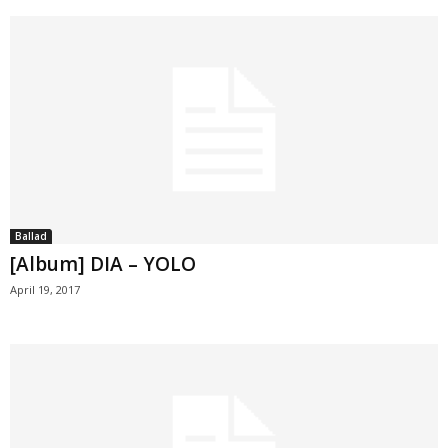
Ballad
[Album] DIA – YOLO
April 19, 2017