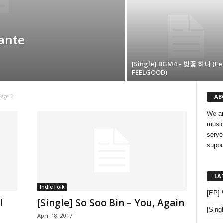
dante
[Single] BGM4 – 벚꽃 하나 (Fea
FEELGOOD)
AB
Page 2
We ar
music
serve
suppo
LA
Indie Folk
[EP]
l
[Single] So Soo Bin – You, Again
[Sing
April 18, 2017