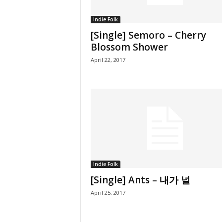
Indie Folk
[Single] Semoro – Cherry
Blossom Shower
April 22, 2017
Indie Folk
[Single] Ants – 내가 널
April 25, 2017