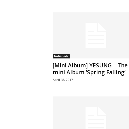
Indie Folk
[Mini Album] YESUNG – The
mini Album ‘Spring Falling’
April 18, 2017