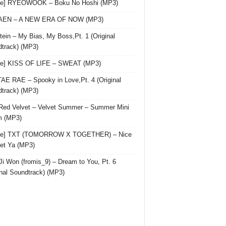
gle] RYEOWOOK – Boku No Hoshi (MP3)
 AEN – A NEW ERA OF NOW (MP3)
ein – My Bias, My Boss,Pt. 1 (Original
track) (MP3)
le] KISS OF LIFE – SWEAT (MP3)
AE RAE – Spooky in Love,Pt. 4 (Original
track) (MP3)
Red Velvet – Velvet Summer – Summer Mini
m (MP3)
gle] TXT (TOMORROW X TOGETHER) – Nice
et Ya (MP3)
Ji Won (fromis_9) – Dream to You, Pt. 6
inal Soundtrack) (MP3)