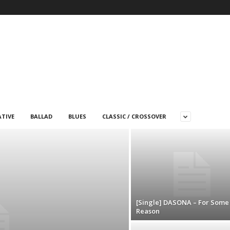
TIVE
BALLAD
BLUES
CLASSIC / CROSSOVER
[Single] DASONA – For Some
Reason