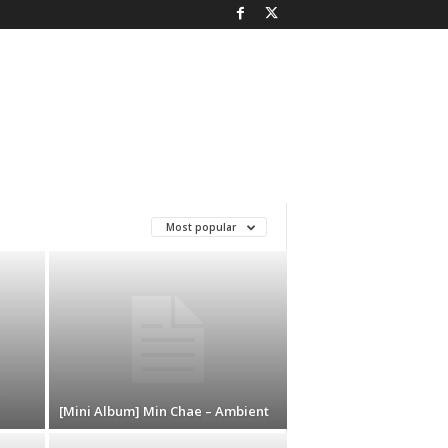
Most popular
[Mini Album] Min Chae – Ambient