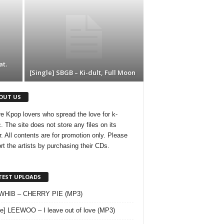
t.
[Single] SBGB – Ki-dult, Full Moon
OUT US
e Kpop lovers who spread the love for k-
. The site does not store any files on its
r. All contents are for promotion only. Please
rt the artists by purchasing their CDs.
TEST UPLOADS
 WHIB – CHERRY PIE (MP3)
le] LEEWOO – I leave out of love (MP3)