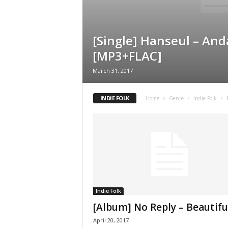
[Single] Hanseul – An
[MP3+FLAC]
March 31, 2017
INDIE FOLK
Home
Genre
Indie Folk
Indie Folk
[Album] No Reply – Beautifu
April 20, 2017