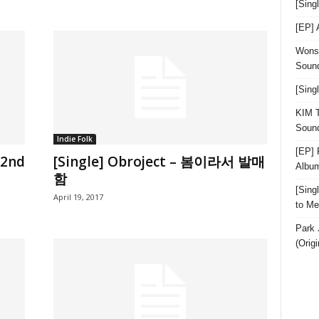
[Sin
[EP]
Wonst
Sound
[Sing
KIM T
Sound
Indie Folk
[EP] 
 2nd
[Single] Obroject – 봄이라서 발매
Albu
함
[Sin
April 19, 2017
to Me
Park 
(Orig