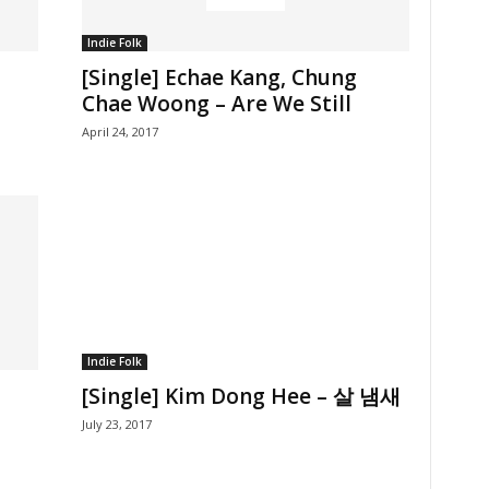
Indie Folk
[Single] Echae Kang, Chung
Chae Woong – Are We Still
April 24, 2017
Indie Folk
[Single] Kim Dong Hee – 살 냄새
July 23, 2017