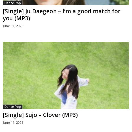
Dance Pop
[Single] Ju Daegeon – I’m a good match for
you (MP3)
June 11, 2026
Dance Pop
[Single] Sujo – Clover (MP3)
June 11, 2026