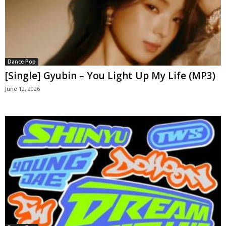
Dance Pop
[Single] Gyubin – You Light Up My Life (MP3)
June 12, 2026