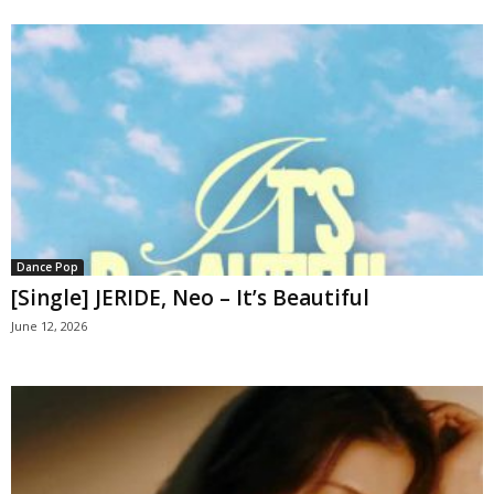
Dance Pop
[Single] JERIDE, Neo – It’s Beautiful
June 12, 2026