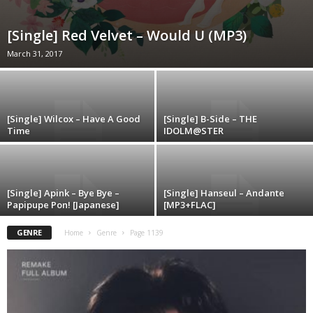
[Single] Red Velvet – Would U (MP3)
March 31, 2017
[Single] Wilcox – Have A Good
[Single] B-Side – THE
Time
IDOLM@STER
[Single] Apink – Bye Bye –
[Single] Hanseul – Andante
Papipupe Pon! [Japanese]
[MP3+FLAC]
GENRE
Home
Genre
Page 1139