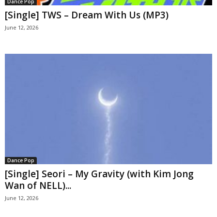
Dance Pop
[Single] TWS – Dream With Us (MP3)
June 12, 2026
Dance Pop
[Single] Seori – My Gravity (with Kim Jong
Wan of NELL)...
June 12, 2026