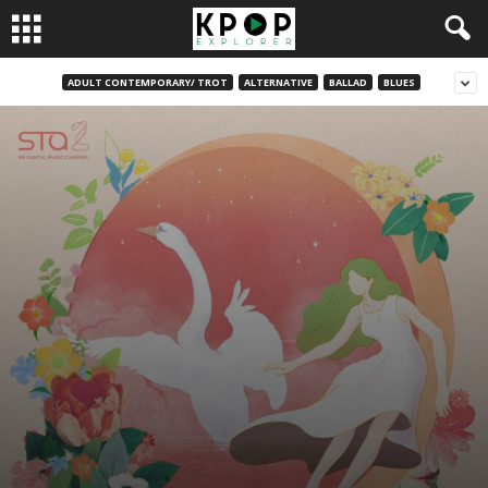
ADULT CONTEMPORARY/ TROT
ALTERNATIVE
BALLAD
BLUES