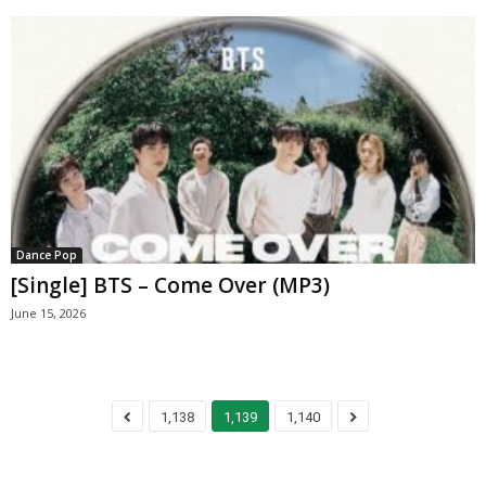
Dance Pop
[Single] BTS – Come Over (MP3)
June 15, 2026
1,138
1,139
1,140