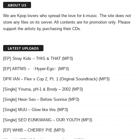
ABOUT US
We are Kpop lovers who spread the love for k-music. The site does not
store any files on its server. All contents are for promotion only. Please
support the artists by purchasing their CDs.
LATEST UPLOADS
[EP] Stray Kids – THIS & THAT (MP3)
[EP] ARTMS – 〈Hyper-Ego〉(MP3)
DPR IAN – Flex x Cop 2, Pt. 1 (Original Soundtrack) (MP3)
[Single] Yiruma, pH-1 & Brody – 2002 (MP3)
[Single] Heon Seo – Before Sunrise (MP3)
[Single] MUU – Glow like this (MP3)
[Single] SEO EUNKWANG – OUR YOUTH (MP3)
[EP] WHIB – CHERRY PIE (MP3)