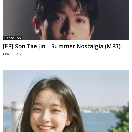
Dance Pop
[EP] Son Tae Jin – Summer Nostalgia (MP3)
June 11, 2026