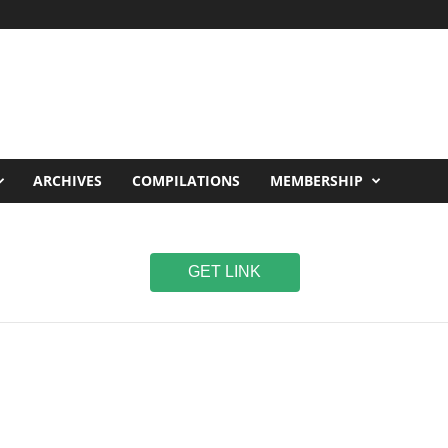
ARCHIVES
COMPILATIONS
MEMBERSHIP
GET LINK