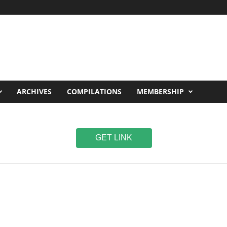
ARCHIVES
COMPILATIONS
MEMBERSHIP
GET LINK