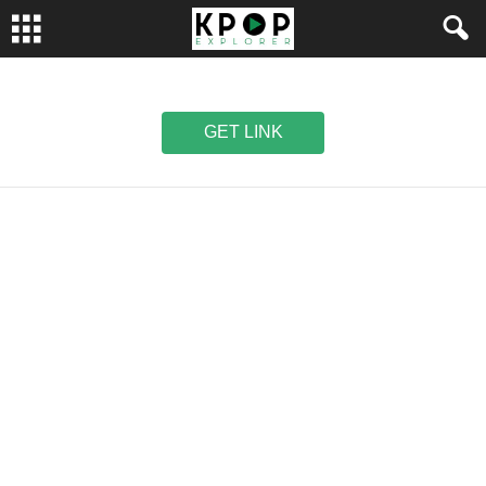
GET LINK