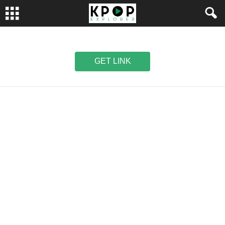
GET LINK