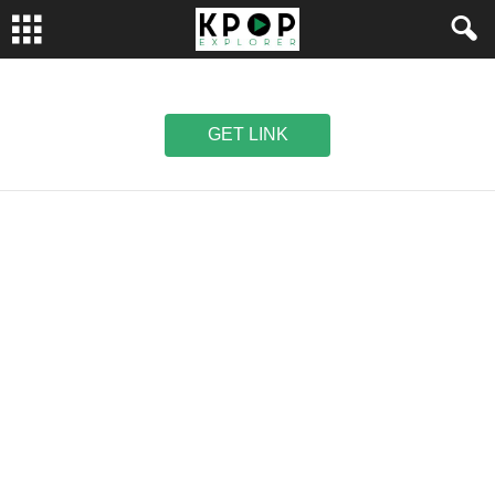
GET LINK