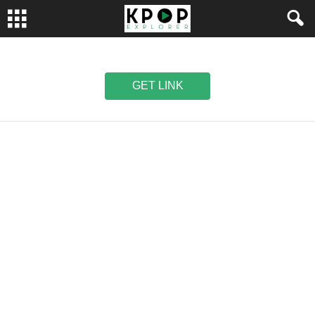
GET LINK