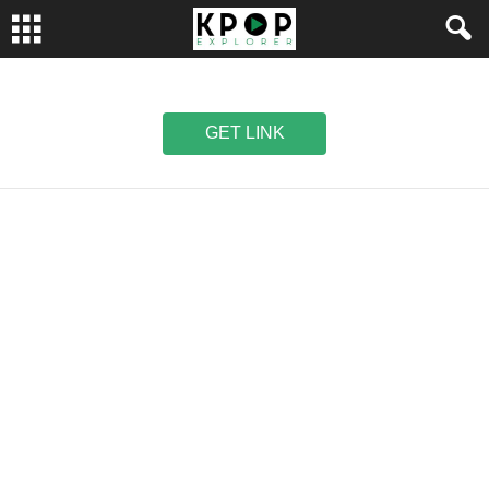
GET LINK