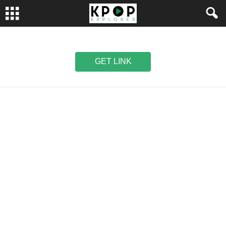
GET LINK