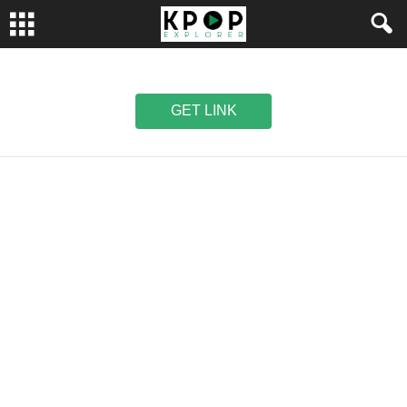
GET LINK