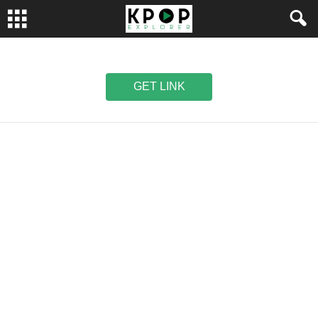
GET LINK