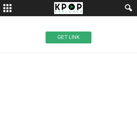
GET LINK