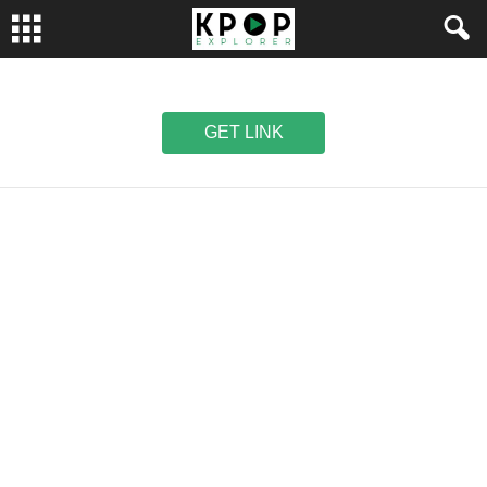
GET LINK