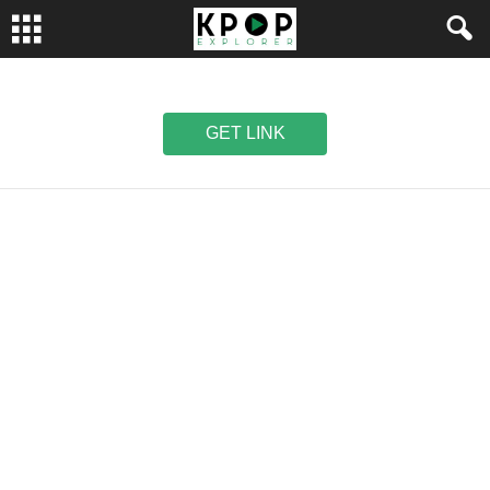
GET LINK