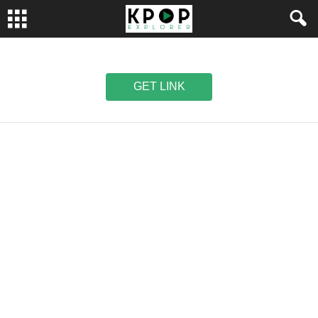
GET LINK