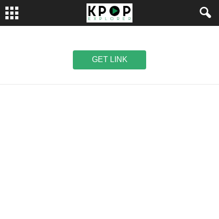
GET LINK