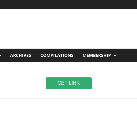
ARCHIVES
COMPILATIONS
MEMBERSHIP
GET LINK