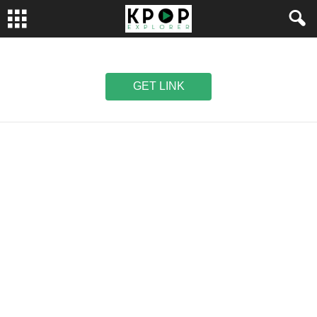
GET LINK