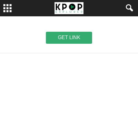
GET LINK