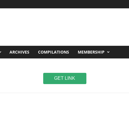
ARCHIVES
COMPILATIONS
MEMBERSHIP
GET LINK