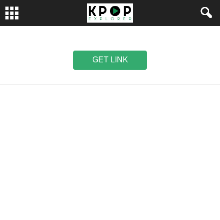
GET LINK