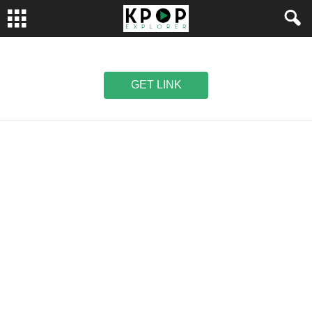
GET LINK