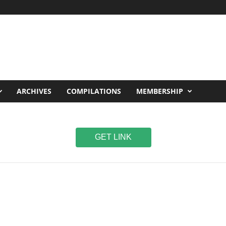
ARCHIVES
COMPILATIONS
MEMBERSHIP
GET LINK