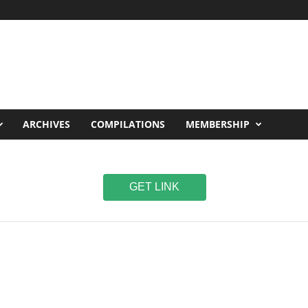
ARCHIVES
COMPILATIONS
MEMBERSHIP
GET LINK