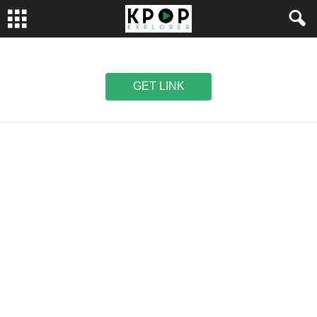
GET LINK