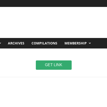
ARCHIVES
COMPILATIONS
MEMBERSHIP
GET LINK