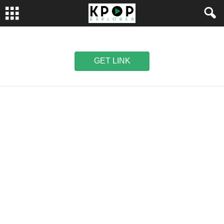
GET LINK