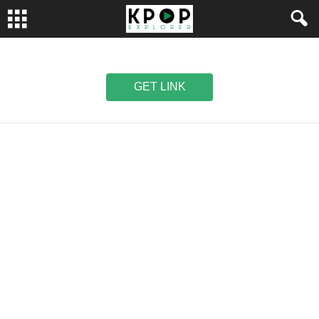
GET LINK