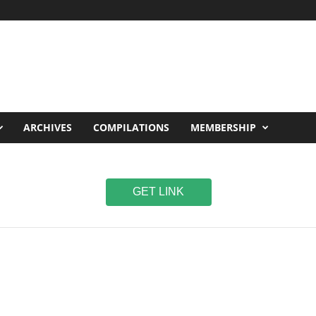
ARCHIVES
COMPILATIONS
MEMBERSHIP
GET LINK