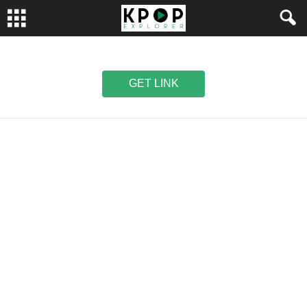
GET LINK