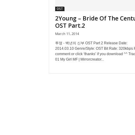
OST
2Young – Bride Of The Cent
OST Part.2
March 11, 2014
투영 - 백년의 신부 OST Part 2 Release Date:
2014.03.10 Genre/Style: OST Bit Rate: 320kbps 
comment or click ‘thanks’ if you download ^^ Track
01 My Girl MF | Mirrorcreator...