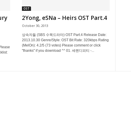
OST
ury
2Yong, eSNa – Heirs OST Part.4
October 30, 2013
상속자들 (SBS 수목드라마) OST Part.4 Release Date:
2013.10.30 Genre/Style: OST Bit Rate: 320kbps Rating
(MelOn): 4.2/5 (73 votes) Please comment or click
Please
"thanks" if you download ^^ 01. 세렌디피티 -...
list: