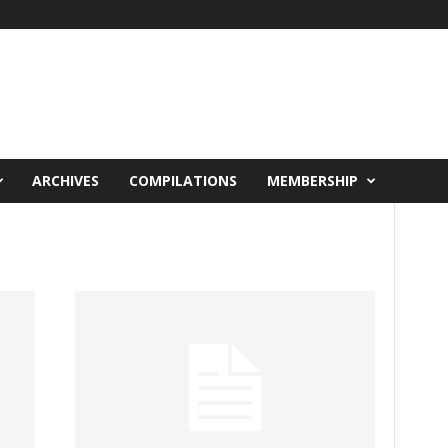
ARCHIVES
COMPILATIONS
MEMBERSHIP