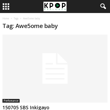
Home
Tags
Awe5ome baby
Tag: Awe5ome baby
Perfomance
150705 SBS Inkigayo