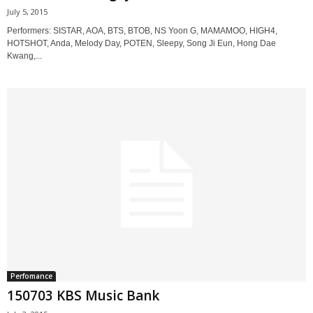
July 5, 2015
Performers: SISTAR, AOA, BTS, BTOB, NS Yoon G, MAMAMOO, HIGH4,
HOTSHOT, Anda, Melody Day, POTEN, Sleepy, Song Ji Eun, Hong Dae
Kwang,...
Perfomance
150703 KBS Music Bank