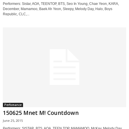
Performers: Sistar, AOA, TEENTOP, BTS, Seo In Young, Chae Yeon, KARA,
December, Mamamoo, Baek Ah Yeon, Sleepy, Melody Day, Halo, Boys
Republic, CLC,...
Perfomance
150625 Mnet M! Countdown
June 25, 2015
Performers: SISTAR, BTS, AOA, TEEN TOP, MAMAMOO, McKay, Melody Day,