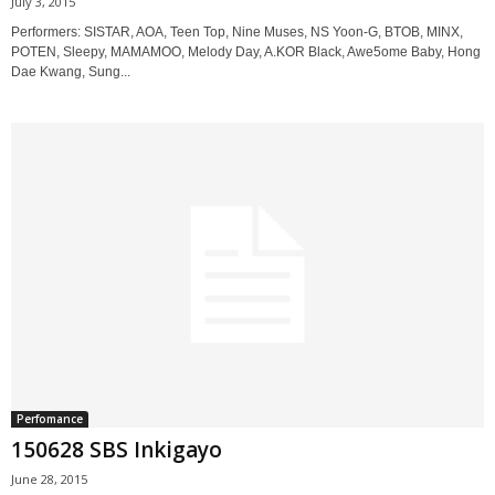
July 3, 2015
Performers: SISTAR, AOA, Teen Top, Nine Muses, NS Yoon-G, BTOB, MINX,
POTEN, Sleepy, MAMAMOO, Melody Day, A.KOR Black, Awe5ome Baby, Hong
Dae Kwang, Sung...
Perfomance
150628 SBS Inkigayo
June 28, 2015