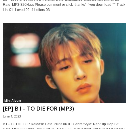
Rate: MP3-320kbps Please comment or click ‘thanks’ if you download ^^ Track
List 01. Loved 02. 4 Letters 03....
Mini Album
[EP] B.I – TO DIE FOR (MP3)
June 1, 2023
B.I – TO DIE FOR Release Date: 2023.06.01 Genre/Style: Rap/Hip Hop Bit