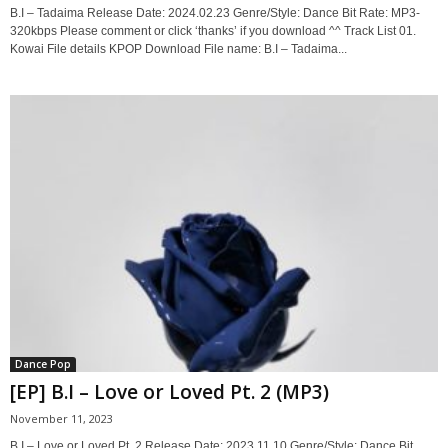
B.I – Tadaima Release Date: 2024.02.23 Genre/Style: Dance Bit Rate: MP3-
320kbps Please comment or click ‘thanks’ if you download ^^ Track List 01.
Kowai File details KPOP Download File name: B.I – Tadaima...
Dance Pop
[EP] B.I – Love or Loved Pt. 2 (MP3)
November 11, 2023
B.I – Love or Loved Pt. 2 Release Date: 2023.11.10 Genre/Style: Dance Bit