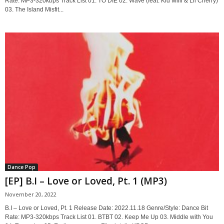
Rate: MP3-320kbps Track List 01. TO DIE 02. Wave (feat. Kid Milli & Lil Cherry)
03. The Island Misfit...
Dance Pop
[EP] B.I – Love or Loved, Pt. 1 (MP3)
November 20, 2022
B.I – Love or Loved, Pt. 1 Release Date: 2022.11.18 Genre/Style: Dance Bit
Rate: MP3-320kbps Track List 01. BTBT 02. Keep Me Up 03. Middle with You