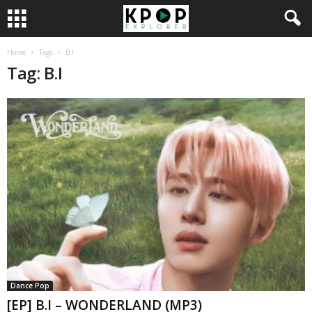
Home
Tags
B.I
Tag: B.I
Dance Pop
[EP] B.I – WONDERLAND (MP3)