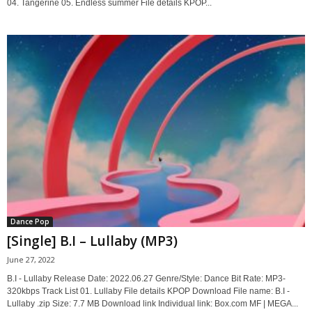
04. Tangerine 05. Endless summer File details KPOP...
Dance Pop
[Single] B.I – Lullaby (MP3)
June 27, 2022
B.I - Lullaby Release Date: 2022.06.27 Genre/Style: Dance Bit Rate: MP3-
320kbps Track List 01. Lullaby File details KPOP Download File name: B.I -
Lullaby .zip Size: 7.7 MB Download link Individual link: Box.com MF | MEGA...