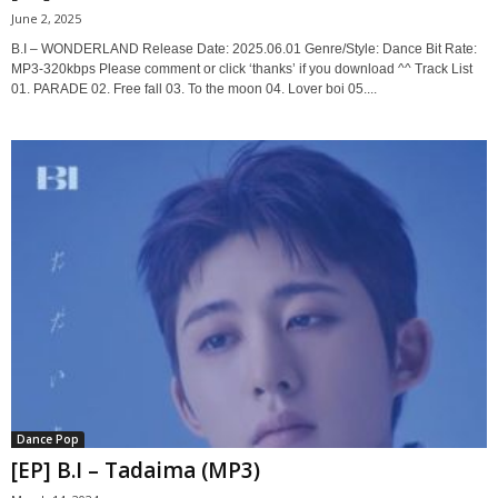
June 2, 2025
B.I – WONDERLAND Release Date: 2025.06.01 Genre/Style: Dance Bit Rate:
MP3-320kbps Please comment or click ‘thanks’ if you download ^^ Track List
01. PARADE 02. Free fall 03. To the moon 04. Lover boi 05....
Dance Pop
[EP] B.I – Tadaima (MP3)