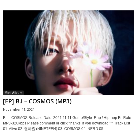
Mini Album
[EP] B.I – COSMOS (MP3)
November 11, 2021
B.I – COSMOS Release Date: 2021.11.11 Genre/Style: Rap / Hip-hop Bit Rate:
MP3-320kbps Please comment or click ‘thanks’ if you download ^^ Track List
01. Alive 02. 열아홉 (NINETEEN) 03. COSMOS 04. NERD 05....