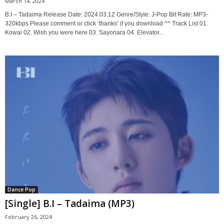
March 14, 2024
B.I – Tadaima Release Date: 2024.03.12 Genre/Style: J-Pop Bit Rate: MP3-
320kbps Please comment or click ‘thanks’ if you download ^^ Track List 01.
Kowai 02. Wish you were here 03. Sayonara 04. Elevator...
Dance Pop
[Single] B.I – Tadaima (MP3)
February 26, 2024