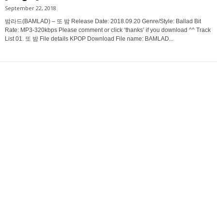
September 22, 2018
밤라드(BAMLAD) – 또 밤 Release Date: 2018.09.20 Genre/Style: Ballad Bit
Rate: MP3-320kbps Please comment or click ‘thanks’ if you download ^^ Track
List 01. 또 밤 File details KPOP Download File name: BAMLAD...