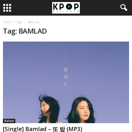
Home
Tags
BAMLAD
Tag: BAMLAD
Ballad
[Single] Bamlad – 또 밤 (MP3)