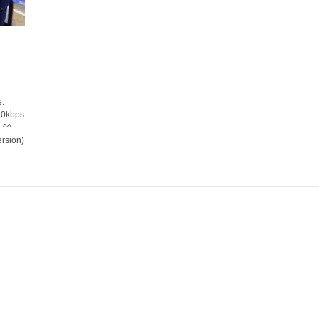
:
20kbps
 ^^
ersion)