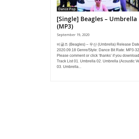
Dance Pop
[Single] Beagles – Umbrella
(MP3)
September 19, 2020
비글즈 (Beagles) – 우산 (Umbrella) Release Date
2020.09.18 Genre/Style: Dance Bit Rate: MP3-3
Please comment or click ‘thanks’ if you download
Track List 01. Umbrella 02. Umbrella (Acoustic V
03. Umbrella...