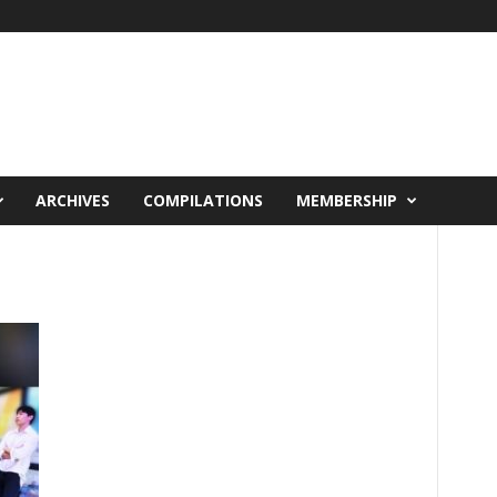
ARCHIVES
COMPILATIONS
MEMBERSHIP