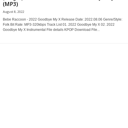
(MP3)
August 8, 2022
Bebe Raccoon - 2022 Goodbye My X Release Date: 2022.08.06 Genre/Style:
Folk Bit Rate: MP3-320kbps Track List 01. 2022 Goodbye My X 02. 2022
Goodbye My X Instrumental File details KPOP Download File...