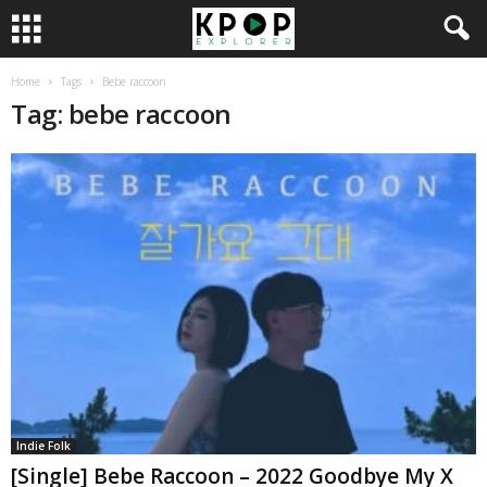
Home
Tags
Bebe raccoon
Tag: bebe raccoon
Indie Folk
[Single] Bebe Raccoon – 2022 Goodbye My X