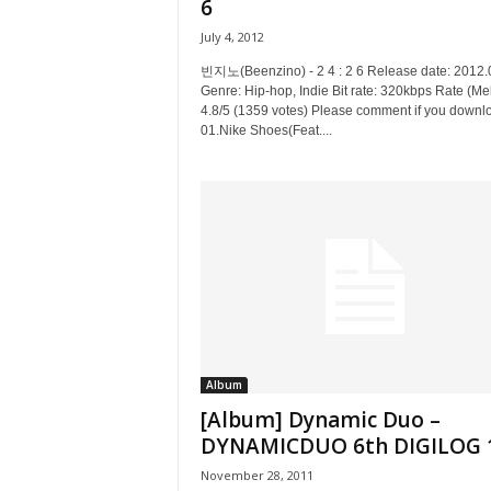
6
July 4, 2012
빈지노(Beenzino) - 2 4 : 2 6 Release date: 2012.
Genre: Hip-hop, Indie Bit rate: 320kbps Rate (Me
4.8/5 (1359 votes) Please comment if you downl
01.Nike Shoes(Feat....
Album
[Album] Dynamic Duo –
DYNAMICDUO 6th DIGILOG 
November 28, 2011