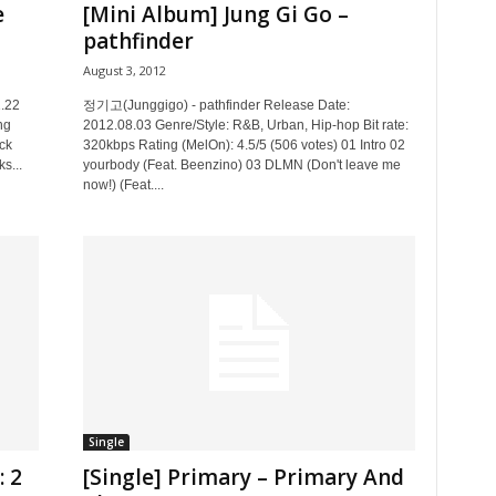
e
[Mini Album] Jung Gi Go –
pathfinder
August 3, 2012
.22
정기고(Junggigo) - pathfinder Release Date:
ng
2012.08.03 Genre/Style: R&B, Urban, Hip-hop Bit rate:
ck
320kbps Rating (MelOn): 4.5/5 (506 votes) 01 Intro 02
s...
yourbody (Feat. Beenzino) 03 DLMN (Don't leave me
now!) (Feat....
Single
: 2
[Single] Primary – Primary And