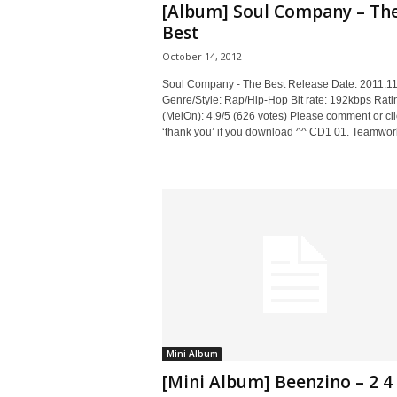
[Album] Soul Company – Th
Best
October 14, 2012
Soul Company - The Best Release Date: 2011.11
Genre/Style: Rap/Hip-Hop Bit rate: 192kbps Rati
(MelOn): 4.9/5 (626 votes) Please comment or cli
‘thank you’ if you download ^^ CD1 01. Teamwork
Mini Album
[Mini Album] Beenzino – 2 4 