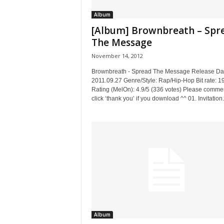
Album
[Album] Brownbreath – Spr
The Message
November 14, 2012
Brownbreath - Spread The Message Release Da
2011.09.27 Genre/Style: Rap/Hip-Hop Bit rate: 
Rating (MelOn): 4.9/5 (336 votes) Please commen
click ‘thank you’ if you download ^^ 01. Invitation.
Album