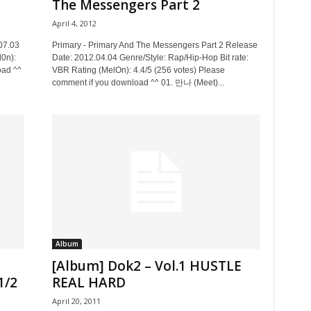
The Messengers Part 2
April 4, 2012
07.03
Primary - Primary And The Messengers Part 2 Release
l0n):
Date: 2012.04.04 Genre/Style: Rap/Hip-Hop Bit rate:
oad ^^
VBR Rating (MelOn): 4.4/5 (256 votes) Please
comment if you download ^^ 01. 만나 (Meet)...
Album
[Album] Dok2 – Vol.1 HUSTLE
1/2
REAL HARD
April 20, 2011