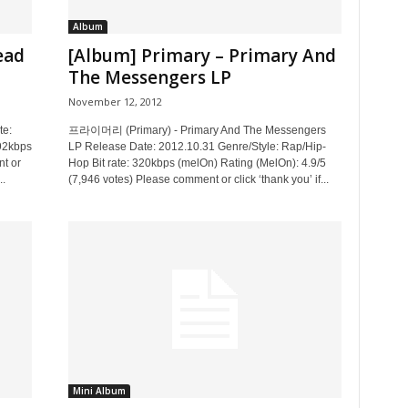
Album
ead
[Album] Primary – Primary And
The Messengers LP
November 12, 2012
te:
프라이머리 (Primary) - Primary And The Messengers
192kbps
LP Release Date: 2012.10.31 Genre/Style: Rap/Hip-
t or
Hop Bit rate: 320kbps (melOn) Rating (MelOn): 4.9/5
..
(7,946 votes) Please comment or click ‘thank you’ if...
Mini Album