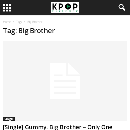
Home
Tags
Big Brother
Tag: Big Brother
Single
[Single] Gummy, Big Brother – Only One