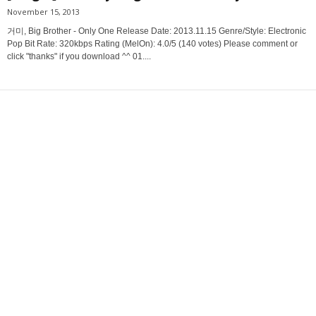
November 15, 2013
거미, Big Brother - Only One Release Date: 2013.11.15 Genre/Style: Electronic
Pop Bit Rate: 320kbps Rating (MelOn): 4.0/5 (140 votes) Please comment or
click "thanks" if you download ^^ 01....