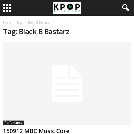
Home
Tags
Black B Bastarz
Tag: Black B Bastarz
Perfomance
150912 MBC Music Core