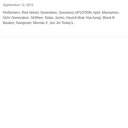
September 12, 2015
Performers: Red Velvet, Seventeen, Sonamoo,UP10TION, April, Mamamoo,
Girls' Generation, SHINee, Sistar, Junho, HyunA (feat. HyoJung), Black B
Bastarz, Kangnam, Monsta X, Jun Jin Today's...