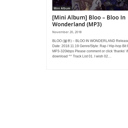
Mini Album
[Mini Album] Bloo – Bloo In
Wonderland (MP3)
November 20, 2018
BLOO (블루) – BLOO IN WONDERLAND Releas
Date: 2018.11.19 Genre/Style: Rap / Hip-hop Bit 
MP3-320kbps Please comment or click ‘thanks’ if
download ^^ Track List 01. I wish 02....