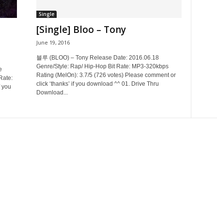
Single
[Single] Bloo – Tony
June 19, 2016
블루 (BLOO) – Tony Release Date: 2016.06.18
Genre/Style: Rap/ Hip-Hop Bit Rate: MP3-320kbps
e
Rating (MelOn): 3.7/5 (726 votes) Please comment or
Rate:
click ‘thanks’ if you download ^^ 01. Drive Thru
 you
Download...