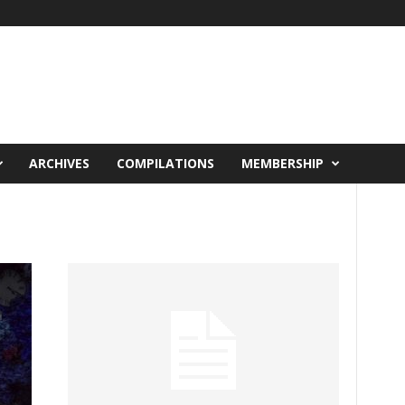
ARCHIVES
COMPILATIONS
MEMBERSHIP