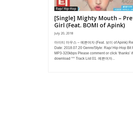
Rap/ Hip-Hop
[Single] Mighty Mouth – Pre
Girl (Feat. BOMI of Apink)
July 20, 2018
마이티 마우스 – 예쁜여자 (Feat. 보미 of Apink) Re
Date: 2018.07.20 Genre/Style: Rap/ Hip-Hop Bit 
MP3-320kbps Please comment or click ‘thanks’ if
download ^^ Track List 01. 예쁜여자...