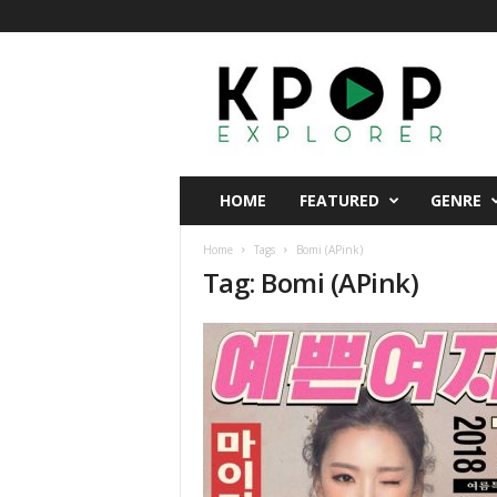
K
p
o
p
E
x
p
HOME
FEATURED
GENRE
l
o
Home
Tags
Bomi (APink)
r
Tag: Bomi (APink)
e
r