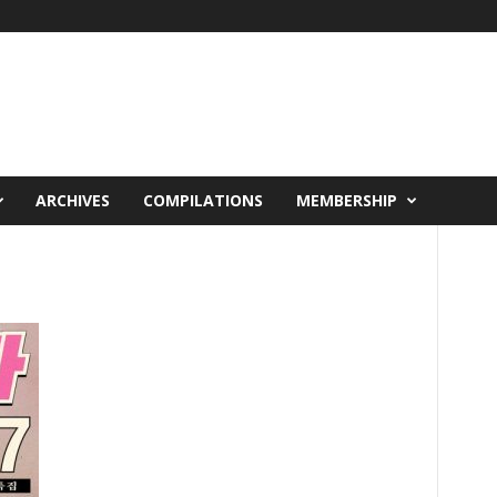
ARCHIVES
COMPILATIONS
MEMBERSHIP