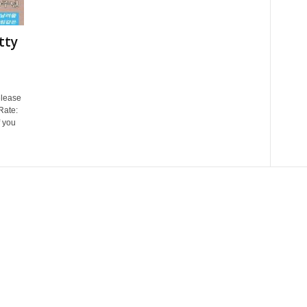
tty
lease
Rate:
 you