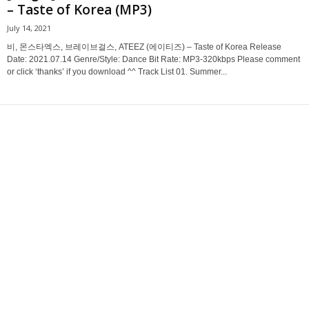
– Taste of Korea (MP3)
July 14, 2021
비, 몬스타엑스, 브레이브걸스, ATEEZ (에이티즈) – Taste of Korea Release
Date: 2021.07.14 Genre/Style: Dance Bit Rate: MP3-320kbps Please comment
or click ‘thanks’ if you download ^^ Track List 01. Summer...