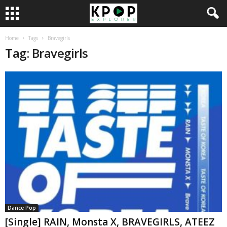
Home
Tags
Bravegirls
Tag: Bravegirls
Dance Pop
[Single] RAIN, Monsta X, BRAVEGIRLS, ATEEZ