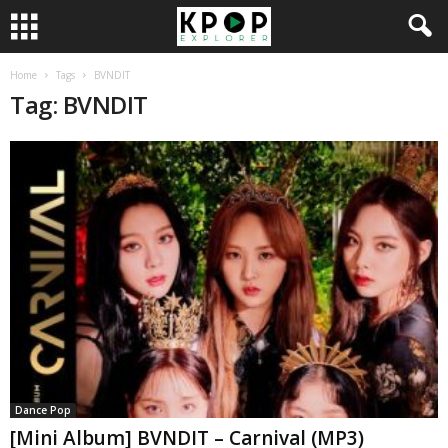
Home
Tags
BVNDIT
Tag: BVNDIT
Dance Pop
[Mini Album] BVNDIT – Carnival (MP3)