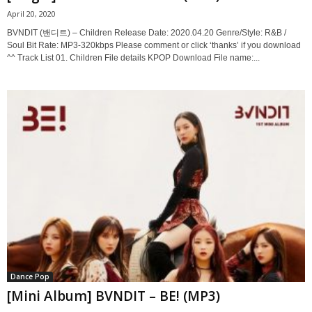
April 20, 2020
BVNDIT (밴디트) – Children Release Date: 2020.04.20 Genre/Style: R&B /
Soul Bit Rate: MP3-320kbps Please comment or click ‘thanks’ if you download
^^ Track List 01. Children File details KPOP Download File name:...
Dance Pop
[Mini Album] BVNDIT – BE! (MP3)