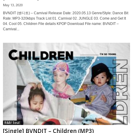
May 13, 2020
BVNDIT (밴디트) – Carnival Release Date: 2020.05.13 Genre/Style: Dance Bit
Rate: MP3-320kbps Track List 01. Carnival 02. JUNGLE 03. Come and Get It
04. Cool 05. Children File details KPOP Download File name: BVNDIT –
Carnival...
R&B/ Soul
[Single] BVNDIT – Children (MP3)