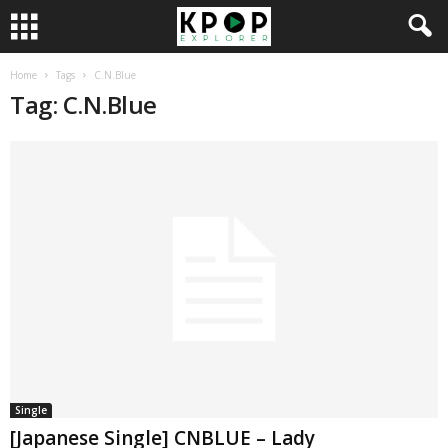
Home
Tags
C.N.Blue
Tag: C.N.Blue
Single
[Japanese Single] CNBLUE – Lady