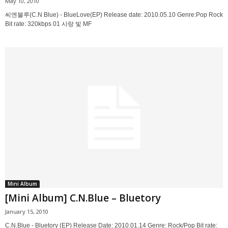
May 10, 2010
씨엔블루(C.N Blue) - BlueLove(EP) Release date: 2010.05.10 Genre:Pop Rock
Bit rate: 320kbps 01 사랑 빛 MF
Mini Album
[Mini Album] C.N.Blue – Bluetory
January 15, 2010
C.N.Blue - Bluetory (EP) Release Date: 2010.01.14 Genre: Rock/Pop Bit rate: