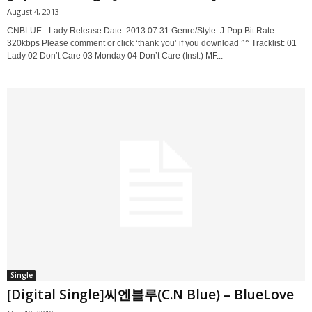
August 4, 2013
CNBLUE - Lady Release Date: 2013.07.31 Genre/Style: J-Pop Bit Rate:
320kbps Please comment or click ‘thank you’ if you download ^^ Tracklist: 01
Lady 02 Don’t Care 03 Monday 04 Don’t Care (Inst.) MF...
Single
[Digital Single]씨엔블루(C.N Blue) – BlueLove