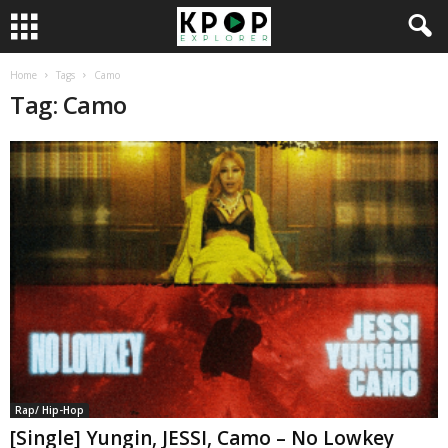
Home
Tags
Camo
Tag: Camo
Rap/ Hip-Hop
[Single] Yungin, JESSI, Camo – No Lowkey