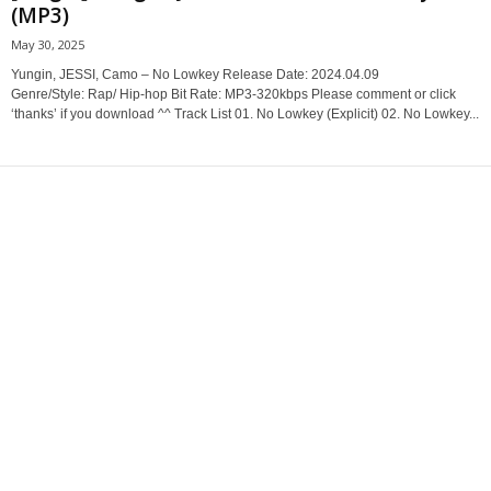
(MP3)
May 30, 2025
Yungin, JESSI, Camo – No Lowkey Release Date: 2024.04.09
Genre/Style: Rap/ Hip-hop Bit Rate: MP3-320kbps Please comment or click
‘thanks’ if you download ^^ Track List 01. No Lowkey (Explicit) 02. No Lowkey...