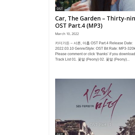
OST
Car, The Garden – Thirty-ni
OST Part.4 (MP3)
March 10, 2022
카더가든 – 서른, 아홉 OST Part.4 Release Date:
2022.03.10 Genre/Style: OST Bit Rate: MP3-320
Please comment or click ‘thanks’ if you download
Track List 01. 꽃말 (Peony) 02. 꽃말 (Peony)...
OST