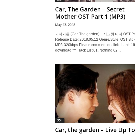
Car, The Garden – Secret
Mother OST Part.1 (MP3)
May 13, 2018
카더가든 (Car, The garden) – 시크릿 마더 OST Par
Release Date: 2018.05.12 Genre/Style: OST Bit 
MP3-320kbps Please comment or click ‘thanks’ if
download ^^ Track List 01. Nothing 02....
OST
Car, the garden – Live Up To