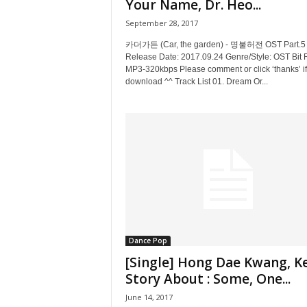
Your Name, Dr. Heo...
September 28, 2017
카더가든 (Car, the garden) - 명불허전 OST Part.5
Release Date: 2017.09.24 Genre/Style: OST Bit 
MP3-320kbps Please comment or click ‘thanks’ if
download ^^ Track List 01. Dream Or...
Dance Pop
[Single] Hong Dae Kwang, Ke
Story About : Some, One...
June 14, 2017