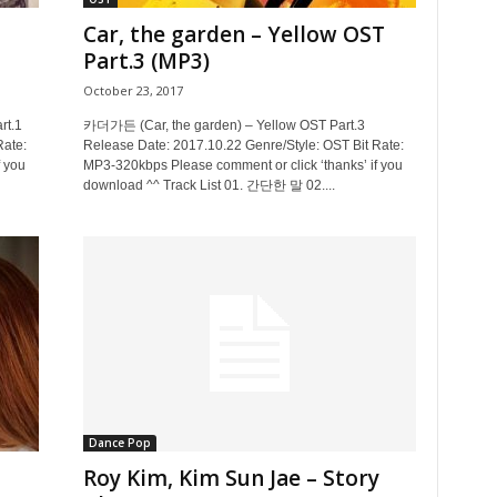
Car, the garden – Yellow OST
Part.3 (MP3)
October 23, 2017
t.1
카더가든 (Car, the garden) – Yellow OST Part.3
Rate:
Release Date: 2017.10.22 Genre/Style: OST Bit Rate:
 you
MP3-320kbps Please comment or click ‘thanks’ if you
download ^^ Track List 01. 간단한 말 02....
Dance Pop
Roy Kim, Kim Sun Jae – Story