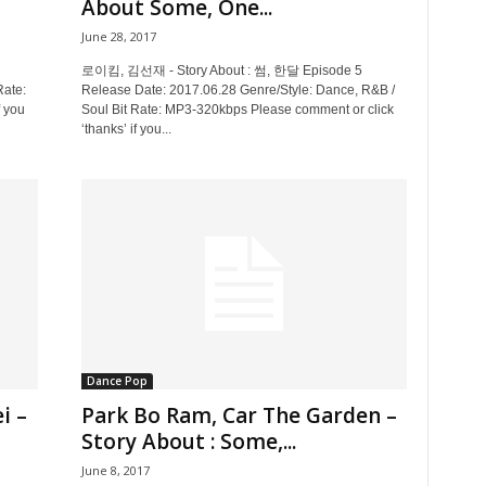
About Some, One...
June 28, 2017
로이킴, 김선재 - Story About : 썸, 한달 Episode 5
Rate:
Release Date: 2017.06.28 Genre/Style: Dance, R&B /
 you
Soul Bit Rate: MP3-320kbps Please comment or click
‘thanks’ if you...
Dance Pop
i –
Park Bo Ram, Car The Garden –
Story About : Some,...
June 8, 2017