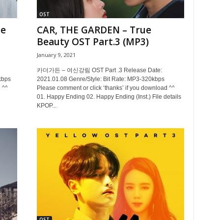
OST
ne
CAR, THE GARDEN – True
Beauty OST Part.3 (MP3)
January 9, 2021
카더가든 – 여신강림 OST Part .3 Release Date:
kbps
2021.01.08 Genre/Style: Bit Rate: MP3-320kbps
 ^^
Please comment or click ‘thanks’ if you download ^^
01. Happy Ending 02. Happy Ending (Inst.) File details
KPOP...
OST