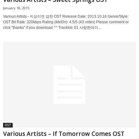
January 18, 2015
Various Artists - 지성이면 감천 OST Release Date: 2013.10.16 Genre/Style:
OST Bit Rate: 320kbps Rating (Mel0n): 4.5/5 (43 votes) Please comment or
click "thanks" if you download ^^ Tracklist: 01 사랑한데이...
OST
Various Artists – If Tomorrow Comes OST