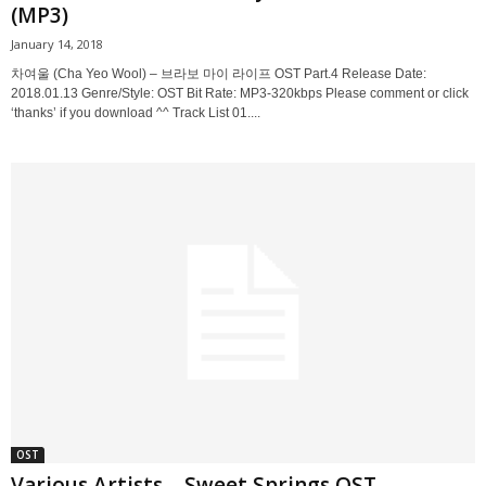
(MP3)
January 14, 2018
차여울 (Cha Yeo Wool) – 브라보 마이 라이프 OST Part.4 Release Date:
2018.01.13 Genre/Style: OST Bit Rate: MP3-320kbps Please comment or click
‘thanks’ if you download ^^ Track List 01....
OST
Various Artists – Sweet Springs OST