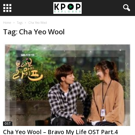
Home
Tags
Cha Yeo Wool
Tag: Cha Yeo Wool
OST
Cha Yeo Wool – Bravo My Life OST Part.4